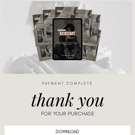
PAYMENT COMPLETE
thank you
FOR YOUR PURCHASE
DOWNLOAD