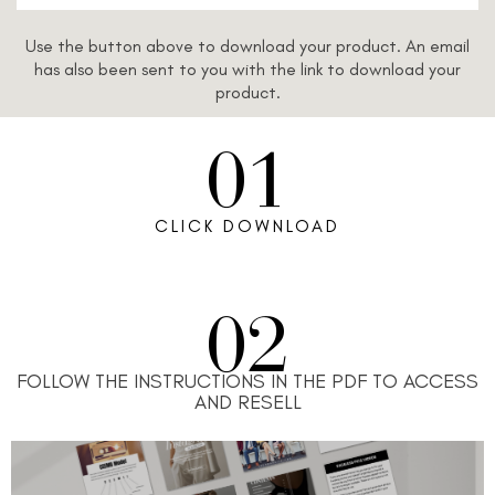
Use the button above to download your product. An email
has also been sent to you with the link to download your
product.
01
CLICK DOWNLOAD
02
FOLLOW THE INSTRUCTIONS IN THE PDF TO ACCESS
AND RESELL