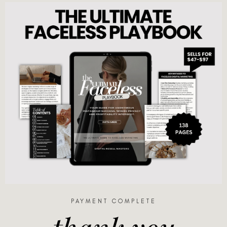
PAYMENT COMPLETE