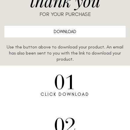
thank you
FOR YOUR PURCHASE
DOWNLOAD
Use the button above to download your product. An email
has also been sent to you with the link to download your
product.
01
CLICK DOWNLOAD
02