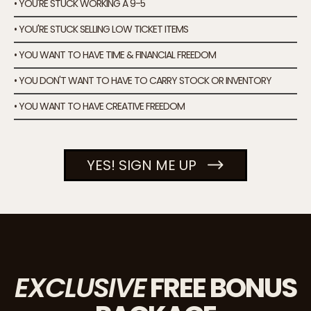
• YOU'RE STUCK WORKING A 9-5
• YOU'RE STUCK SELLING LOW TICKET ITEMS
• YOU WANT TO HAVE TIME & FINANCIAL FREEDOM
• YOU DON'T WANT TO HAVE TO CARRY STOCK OR INVENTORY
• YOU WANT TO HAVE CREATIVE FREEDOM
YES! SIGN ME UP
EXCLUSIVE
FREE BONUS