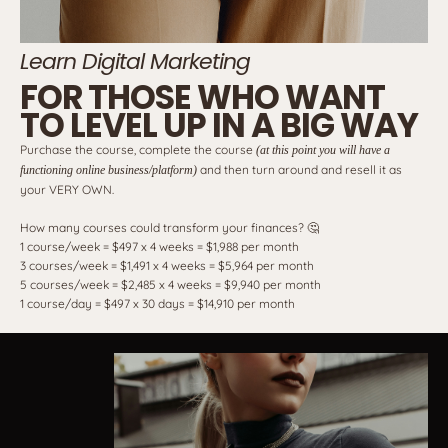
Learn Digital Marketing
FOR THOSE WHO WANT
TO LEVEL UP IN A BIG WAY
Purchase the course, complete the course
(at this point you will have a
and then turn around and resell it as
functioning online business/platform)
your VERY OWN.
How many courses could transform your finances? 🤔
1 course/week = $497 x 4 weeks = $1,988 per month
3 courses/week = $1,491 x 4 weeks = $5,964 per month
5 courses/week = $2,485 x 4 weeks = $9,940 per month
1 course/day = $497 x 30 days = $14,910 per month