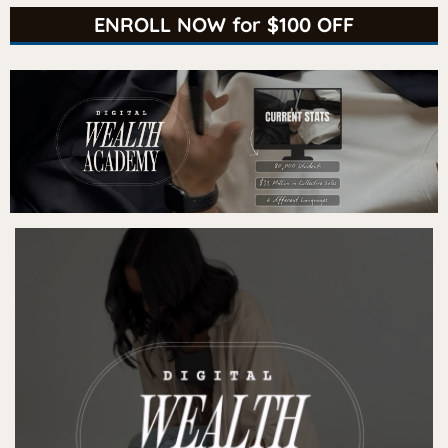
ENROLL NOW for $100 OFF