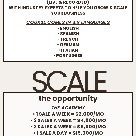
(LIVE & RECORDED)
WITH INDUSTRY EXPERTS TO HELP YOU GROW & SCALE
YOUR BUSINESS
COURSE COMES IN SIX LANGUAGES
• ENGLISH
• SPANISH
• FRENCH
• GERMAN
• ITALIAN
• PORTUGESE
SCALE
the opportunity
THE ACADEMY
• 1 SALE A WEEK = $2,000/MO
• 2 SALES A WEEK = $4,000/MO
• 3 SALES A WEEK = $6,000/MO
• 1 SALE A DAY = $15,000/MO