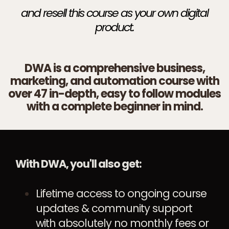
and resell this course as your own digital
product.
DWA is a comprehensive business,
marketing, and automation course with
over 47 in-depth, easy to follow modules
with a complete beginner in mind.
With DWA, you'll also get:
Lifetime access to ongoing course
updates & community support
with absolutely no monthly fees or