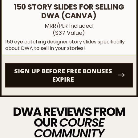
150 STORY SLIDES FOR SELLING
DWA (CANVA)
MRR/PLR Included
($37 Value)
150 eye catching designer story slides specifically
about DWA to sell in your stories!
SIGN UP BEFORE FREE BONUSES
EXPIRE
DWA REVIEWS FROM
OUR
COURSE
COMMUNITY