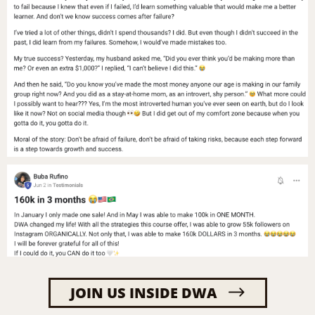
JOIN US INSIDE DWA