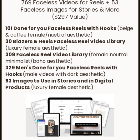
769 Faceless Videos for Reels + 53
Faceless Images for Stories & More
($297 Value)
101 Done for you Faceless Reels with Hooks
(beige
& coffee female/nuetral aesthetic)
30 Blazers & Heels Faceless Reel Video Library
(luxury female aesthetic)
309 Faceless Reel Video Library
(female neutral
minimalist/boho aesthetic)
329 Men's Done for you Faceless Reels with
Hooks
(male videos with dark aesthetic)
53 Images to Use in Stories and in Digital
Products
(luxury female aesthetic)