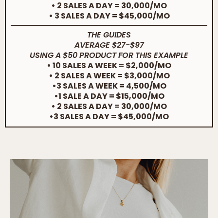
• 2 SALES A DAY = 30,000/MO
• 3 SALES A DAY = $45,000/MO
THE GUIDES
AVERAGE $27-$97
USING A $50 PRODUCT FOR THIS EXAMPLE
• 10 SALES A WEEK = $2,000/MO
• 2 SALES A WEEK = $3,000/MO
•3 SALES A WEEK = 4,500/MO
•1 SALE A DAY = $15,000/MO
• 2 SALES A DAY = 30,000/MO
•3 SALES A DAY = $45,000/MO