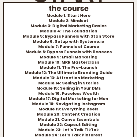
the course
Module 1: Start Here
Module 2: Mindset
Module 3: Digital Marketing Basics
Module 4: The Foundation
Module 5: Bypass Funnels with Stan Store
Module 6: Setup with Systeme.io
Module 7: Funnels of Course
Module 8: Bypass Funnels with Beacons
Module 9: Email Marketing
Module 10: MRR Masterclass
Module 11: The Pre-Launch
Module 12: The Ultimate Branding Guide
Module 13: Attraction Marketing
Module 14: Selling in Stories
Module 15: Selling in Your DMs
Module 16: Faceless Wealth
Module 17: Digital Marketing for Men
Module 18: Navigating Instagram
Module 19: Everything Reels
Module 20: Content Creation
Module 21: Canva Essentials
Module 22: Capcut Editing
Module 23: Let’s Talk TikTok
Module 24: Let’s Talk Pinterest