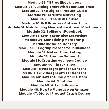
Module 25: 111 Free Ebook Ideas
Module 26: Building Trust With Your Audience
Module 27: The Digital Product Guide
Module 28: Affiliate Marketing
Module 29: The UGC Course
Module 30: Full Business Automations
Module 31: Maintaining Momentum & Loyal Customers
Module 32: Selling on Facebook
Module 33: Men’s Branding Essentials
Module 34: Monetizing Mentorship
Module 35: Sales Mastery
Module 36: Legally Protect Your Business
Module 37: Network marketing
Module 38: Print on Demand
Module 39: Creating your own Course
Module 40: TikTok Shop
Module 41: Photography for Content
Module 42: Videography for Content
Module 43: How to Bundle Your Offers
Module 44: Youtube
Module 45: Art of Influence
Module 46: How to Monetize on Amazon
Module 47: Digital Product Crash Course