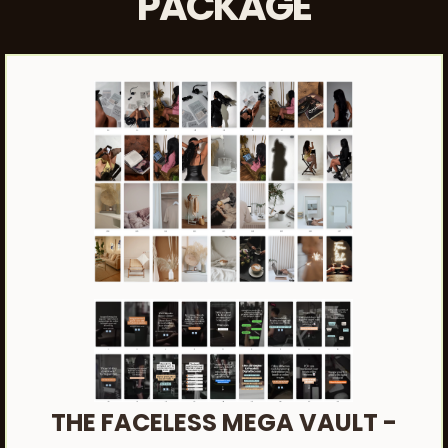
PACKAGE
THE FACELESS MEGA VAULT -