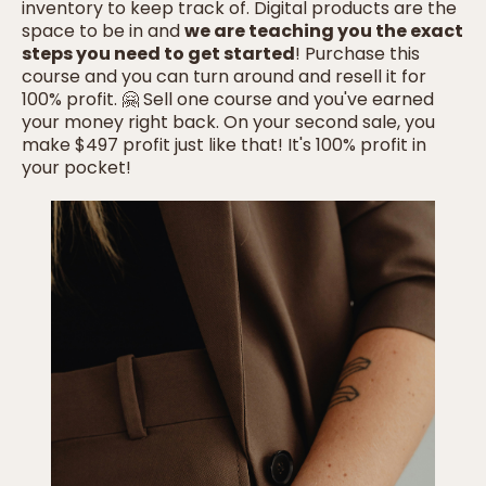
inventory to keep track of. Digital products are the
space to be in and
we are teaching you the exact
steps you need to get started
! Purchase this
course and you can turn around and resell it for
100% profit. 🤗 Sell one course and you've earned
your money right back. On your second sale, you
make $497 profit just like that! It's 100% profit in
your pocket!