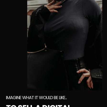
IMAGINE WHAT IT WOULD BE LIKE...