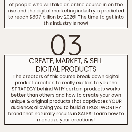
of people who will take an online course in on the
rise and the digital marketing industry is predicted
to reach $807 billion by 2026! The time to get into
this industry is now!
03
CREATE, MARKET, & SELL
DIGITAL PRODUCTS
The creators of this course break down digital
product creation to really explain to you the
STRATEGY behind WHY certain products works
better than others and how to create your own
unique & original products that captivates YOUR
audience; allowing you to build a TRUSTWORTHY
brand that naturally results in SALES! Learn how to
monetize your creations!