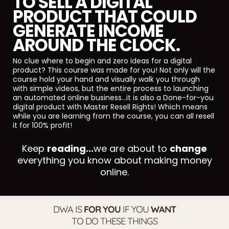
TO SELL A DIGITAL
PRODUCT THAT COULD
GENERATE INCOME
AROUND THE CLOCK.
No clue where to begin and zero ideas for a digital
product? This course was made for you! Not only will the
course hold your hand and visually walk you through
with simple videos, but the entire process to launching
an automated online business...it is also a Done-for-you
digital product with Master Resell Rights! Which means
while you are learning from the course, you can all resell
it for 100% profit!
Keep
reading...
we are about to
change
everything you know about making money
online.
DWA IS
FOR YOU
IF YOU
WANT
TO DO THESE THINGS