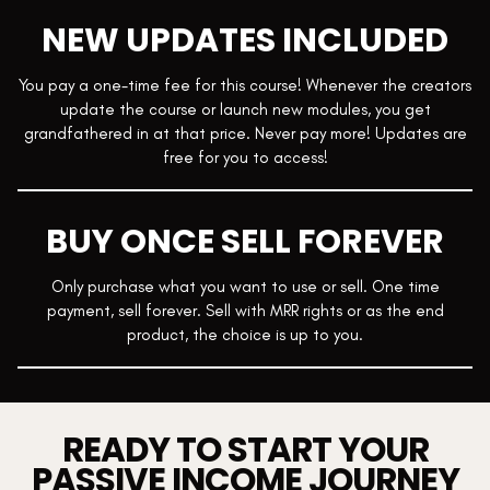
NEW UPDATES INCLUDED
You pay a one-time fee for this course! Whenever the creators
update the course or launch new modules, you get
grandfathered in at that price. Never pay more! Updates are
free for you to access!
BUY ONCE SELL FOREVER
Only purchase what you want to use or sell. One time
payment, sell forever. Sell with MRR rights or as the end
product, the choice is up to you.
READY TO START YOUR
PASSIVE INCOME JOURNEY