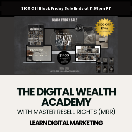
$100 Off Black Friday Sale Ends at 11:59pm PT
THE DIGITAL WEALTH
ACADEMY
WITH MASTER RESELL RIGHTS (MRR)
LEARN DIGITAL MARKETING