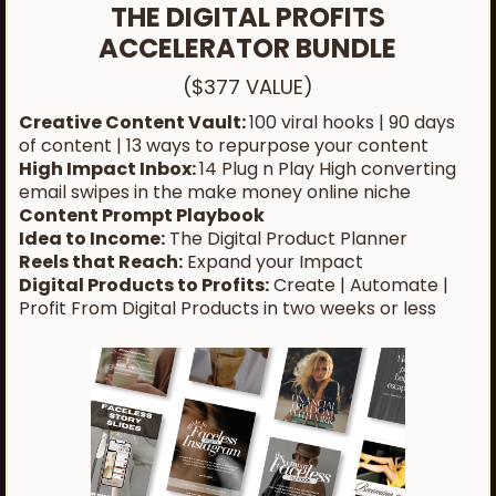
THE DIGITAL PROFITS
ACCELERATOR BUNDLE
($377 VALUE)
Creative Content Vault:
100 viral hooks | 90 days
of content | 13 ways to repurpose your content
High Impact Inbox:
14 Plug n Play High converting
email swipes in the make money online niche
Content Prompt Playbook
Idea to Income:
The Digital Product Planner
Reels that Reach:
Expand your Impact
Digital Products to Profits:
Create | Automate |
Profit From Digital Products in two weeks or less