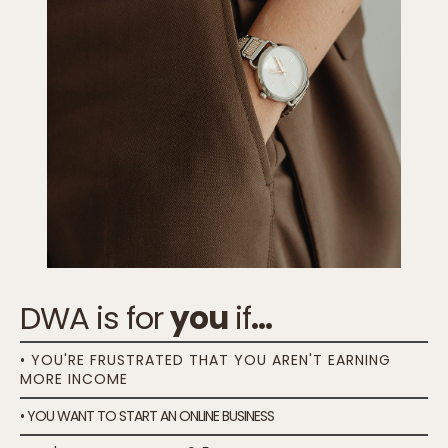
DWA is for
you
if
...
• YOU'RE FRUSTRATED THAT YOU AREN'T EARNING
MORE INCOME
• YOU WANT TO START AN ONLINE BUSINESS