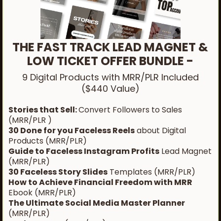
THE FAST TRACK LEAD MAGNET &
LOW TICKET OFFER BUNDLE -
9 Digital Products with MRR/PLR Included
($440 Value)
Stories that Sell:
Convert Followers to Sales
(MRR/PLR )
30 Done for you Faceless Reels
about Digital
Products (MRR/PLR)
Guide to Faceless Instagram Profits
Lead Magnet
(MRR/PLR)
30 Faceless Story Slides
Templates (MRR/PLR)
How to Achieve Financial Freedom with MRR
Ebook (MRR/PLR)
The Ultimate Social Media Master Planner
(MRR/PLR)