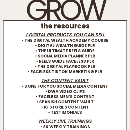
GROW
the resources
7 DIGITAL PRODUCTS YOU CAN SELL
• THE DIGITAL WEALTH ACADEMY COURSE
• DIGITAL WEALTH GUIDE PLR
• THE ULTIMATE REELS GUIDE
• SOCIAL MEDIA PLANNER PLR
• REELS GUIDE FACELESS PLR
• THE DIGITAL PLAYBOOK PLR
• FACELESS TIKTOK MARKETING PLR
THE CONTENT VAULT
• DONE FOR YOU SOCIAL MEDIA CONTENT
• DWA VIDEO CLIPS
• FACELESS MEN'S CONTENT
• SPANISH CONTENT VAULT
• IG STORIES CONTENT
• TESTIMONIALS
WEEKLY LIVE TRAININGS
• 2X WEEKLY TRAININGS