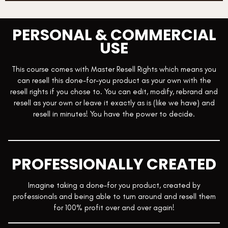
Module 34: Monetizing Mentorship
Module 35: Sales Mastery
PERSONAL & COMMERCIAL
Module 36: Legally Protect Your Business
USE
This course comes with Master Resell Rights which means you
can resell this done-for-you product as your own with the
resell rights if you chose to. You can edit, modify, rebrand and
resell as your own or leave it exactly as is (like we have) and
resell in minutes! You have the power to decide.
PROFESSIONALLY CREATED
Imagine taking a done-for you product, created by
professionals and being able to turn around and resell them
for 100% profit over and over again!