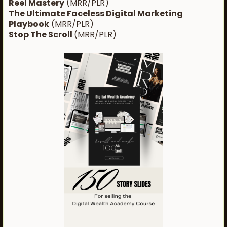
Reel Mastery
(MRR/PLR)
The Ultimate Faceless Digital Marketing
Playbook
(MRR/PLR)
Stop The Scroll
(MRR/PLR)