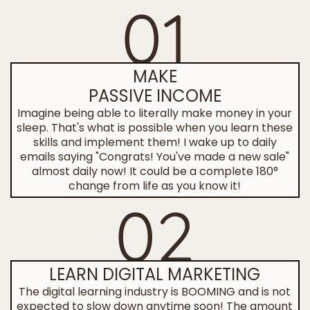
01
MAKE
PASSIVE INCOME
Imagine being able to literally make money in your
sleep. That's what is possible when you learn these
skills and implement them! I wake up to daily
emails saying "Congrats! You've made a new sale"
almost daily now! It could be a complete 180°
change from life as you know it!
02
LEARN DIGITAL MARKETING
The digital learning industry is BOOMING and is not
expected to slow down anytime soon! The amount