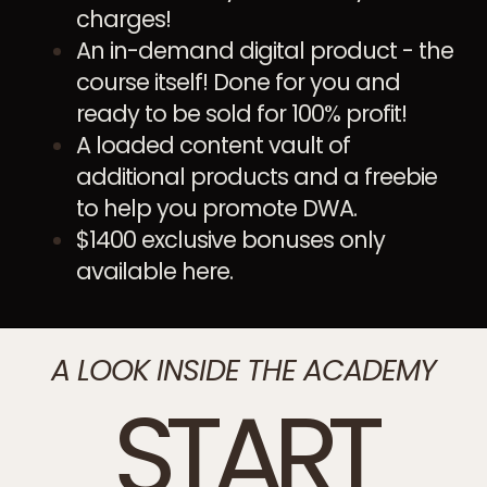
charges!
An in-demand digital product - the
course itself! Done for you and
ready to be sold for 100% profit!
A loaded content vault of
additional products and a freebie
to help you promote DWA.
$1400 exclusive bonuses only
available here.
A LOOK INSIDE THE ACADEMY
START