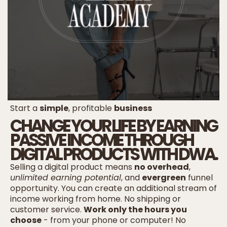
Start a
simple
, profitable
business
CHANGE YOUR LIFE BY EARNING
PASSIVE INCOME THROUGH
DIGITAL PRODUCTS WITH DWA.
Selling a digital product means
no overhead
,
unlimited earning potential
, and
evergreen
funnel
opportunity. You can create an additional stream of
income working from home. No shipping or
customer service.
Work only the hours you
choose
- from your phone or computer! No