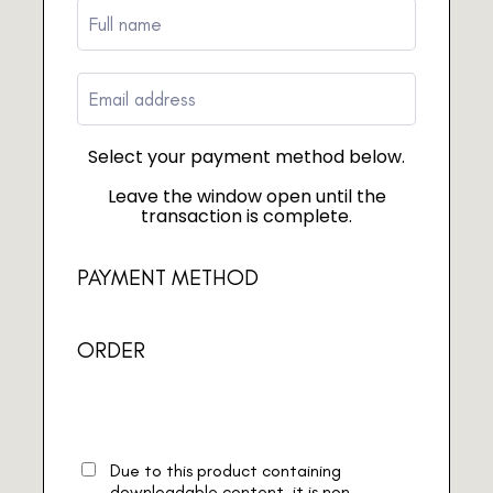
Select your payment method below.
Leave the window open until the
transaction is complete.
PAYMENT METHOD
ORDER
Due to this product containing
downloadable content, it is non-