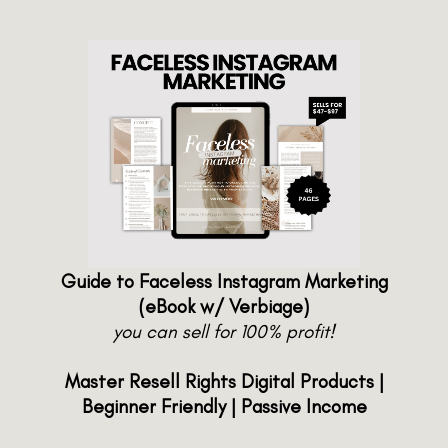
Guide to Faceless Instagram Marketing
(eBook w/ Verbiage)
you can sell for 100% profit!
Master Resell Rights Digital Products |
Beginner Friendly | Passive Income