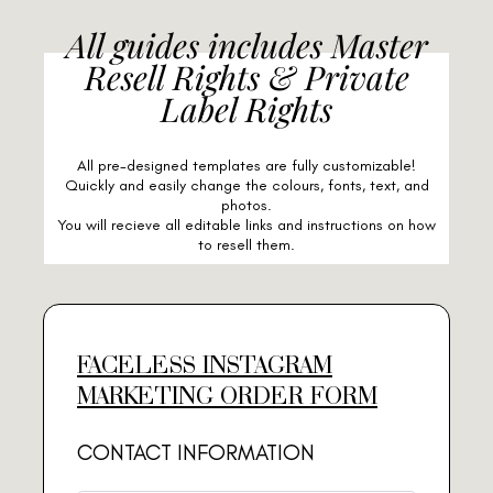
All guides includes Master
Resell Rights & Private
Label Rights
All pre-designed templates are fully customizable!
Quickly and easily change the colours, fonts, text, and
photos.
You will recieve all editable links and instructions on how
to resell them.
FACELESS INSTAGRAM
MARKETING ORDER FORM
CONTACT INFORMATION