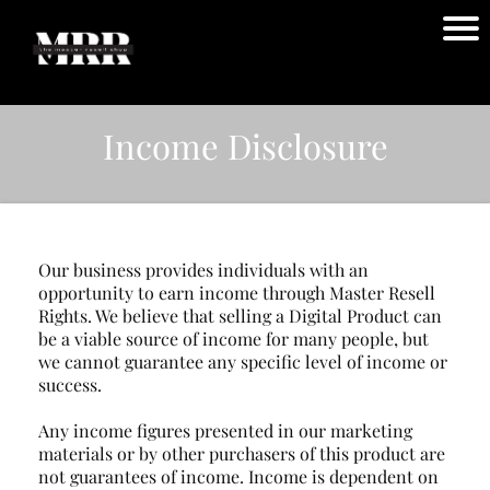
Income Disclosure
Our business provides individuals with an
opportunity to earn income through Master Resell
Rights. We believe that selling a Digital Product can
be a viable source of income for many people, but
we cannot guarantee any specific level of income or
success.
Any income figures presented in our marketing
materials or by other purchasers of this product are
not guarantees of income. Income is dependent on