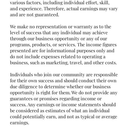
various factors, including individual effort, skill,
and experience. Therefore, actual earnings may vary
and are not guaranteed.
We make no representation or warranty as to the
level of success that any individual may achieve
through our business opportunity or any of our
programs, products, or services. The income figures
presented are for informational purposes only and
do not include expenses related to operating a
business, such as marketing, travel, and other costs.
Individuals who join our community are responsible
for their own success and should conduct their own
due diligence to determine whether our business
opportunity is right for them. We do not provide any
guarantees or promises regarding income or
success. Any earnings or income statements should
be considered as estimates of what an individual
could potentially earn, and not as typical or average
earnings.