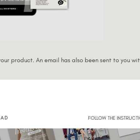
ur product. An email has also been sent to you wit
OAD
FOLLOW THE INSTRUCTI