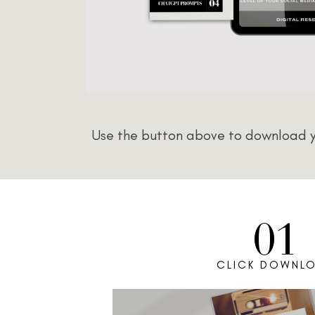
Use the button above to download yo
01
CLICK DOWNL