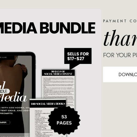
PAYMENT C
tha
FOR YOUR 
DOWNL