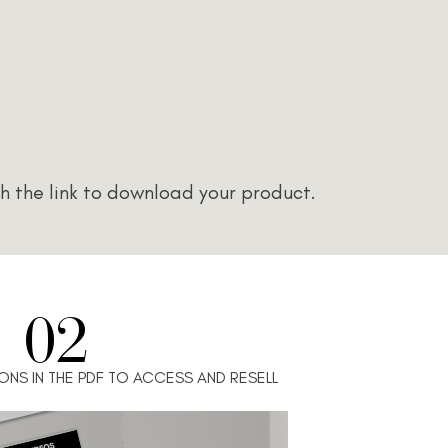
h the link to download your product.
02
ONS IN THE PDF TO ACCESS AND RESELL