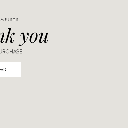
OMPLETE
nk you
PURCHASE
OAD