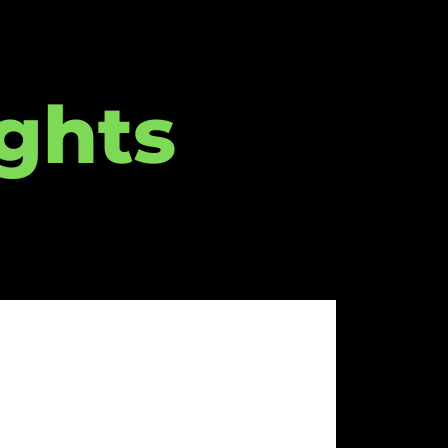
ights