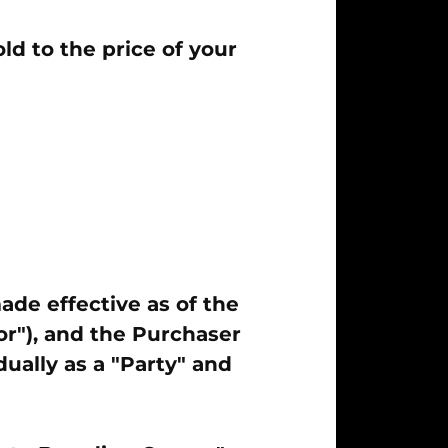
d to the price of your
ade effective as of the
r"), and the Purchaser
dually as a "Party" and