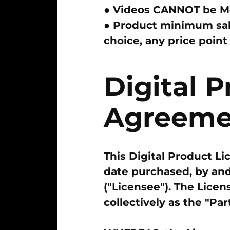
● Videos
CANNOT
be Mo
● Product minimum sal
choice, any price poin
Digital 
Agreeme
This Digital Product L
date purchased, by and
("Licensee"). The Licen
collectively as the "Part