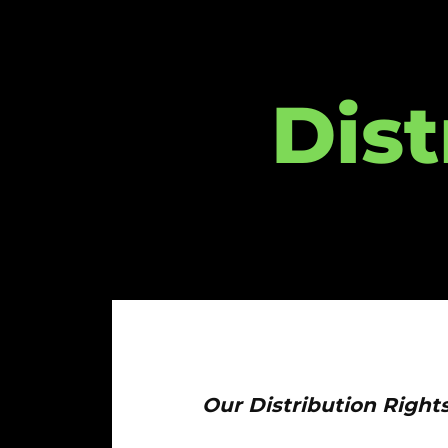
Dist
Our Distribution Right