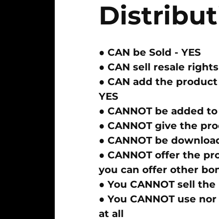
Distribut
● CAN be Sold -
YES
● CAN sell resale rights
● CAN add the product 
YES
●
CANNOT
be added to
●
CANNOT
give the pro
●
CANNOT
be download
●
CANNOT
offer the pr
you can offer other bo
● You
CANNOT
sell the
● You
CANNOT
use nor 
at all