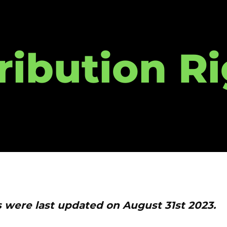
ribution R
s were last updated on August 31st 2023.