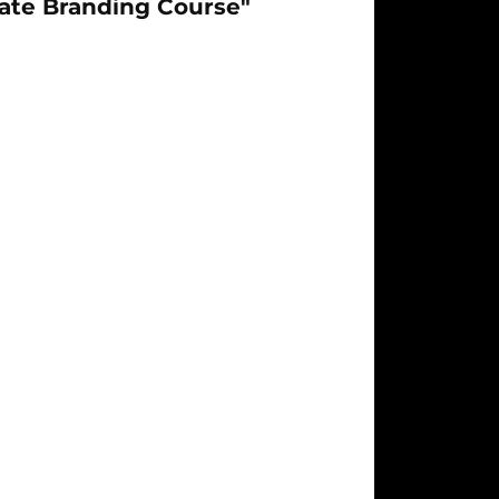
mate Branding Course"