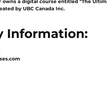
owns a digital course entitled "The Ulti
reated by
UBC Canada Inc.
Information:
C
rses.com