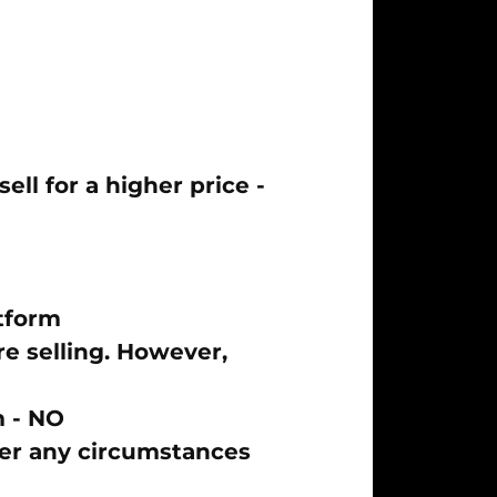
ll for a higher price -
tform
e selling. However,
m -
NO
der any circumstances