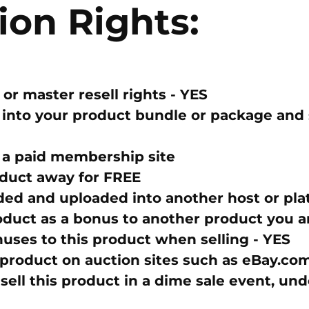
ion Rights:
 or master resell rights -
YES
into your product bundle or package and se
 a paid membership site
duct away for FREE
ed and uploaded into another host or pla
oduct as a bonus to another product you ar
nuses to this product when selling -
YES
 product on auction sites such as eBay.co
sell this product in a dime sale event, un