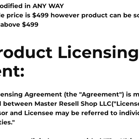
dified in
ANY WAY
e price is
$499
however product can be sol
t
above $499
Product Licensing
nt:
icensing Agreement (the "Agreement") is m
 between Master Resell Shop LLC("Licenso
sor and Licensee may be referred to indivi
ies."