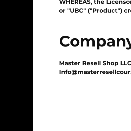
WHEREAS, the Licensor 
or "UBC" ("Product") c
Company 
Master Resell Shop LL
Info@masterresellcou