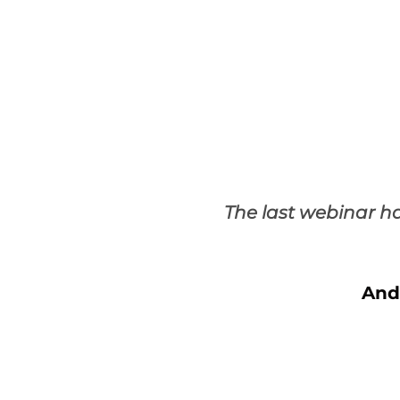
The last webinar h
And