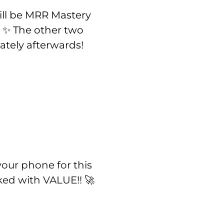
ll be MRR Mastery
. ✨ The other two
tely afterwards!
our phone for this
ked with VALUE!! 🚀