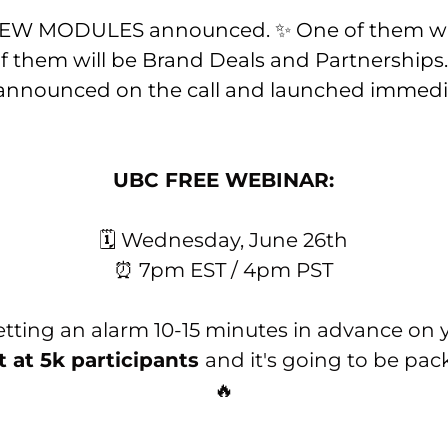
 NEW MODULES announced. ✨ One of them wi
f them will be Brand Deals and Partnerships
 announced on the call and launched immedia
UBC FREE WEBINAR:
🗓 Wednesday, June 26th
⏰ 7pm EST / 4pm PST
ing an alarm 10-15 minutes in advance on y
t at 5k participants
and it's going to be pac
🔥