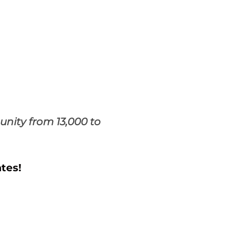
nity from 13,000 to
tes!