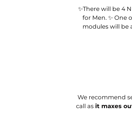
✨There will be 4
for Men. ✨ One o
modules will be
We recommend sett
call as
it maxes ou