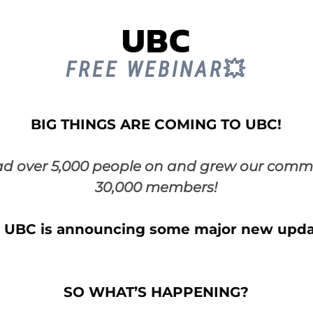
UBC
FREE WEBINAR
💥
BIG THINGS ARE COMING TO UBC!
ad over 5,000 people on and grew our commu
30,000 members!
 UBC is announcing some major new upda
SO WHAT’S HAPPENING?