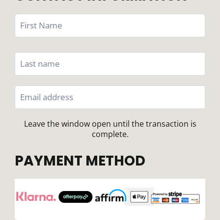
Leave the window open until the transaction is
complete.
PAYMENT METHOD