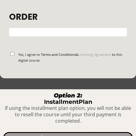
ORDER
Yes, I agree to
Terms and Conditions
&
Licensing Agreement
to
this
digital course.
Option 2:
InstallmentPlan
If using the installment plan option, you will not be able
to resell the course until your third payment is
completed.