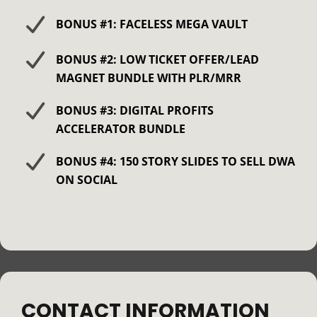
BONUS #1: FACELESS MEGA VAULT
BONUS #2: LOW TICKET OFFER/LEAD
MAGNET BUNDLE WITH PLR/MRR
BONUS #3: DIGITAL PROFITS
ACCELERATOR BUNDLE
BONUS #4: 150 STORY SLIDES TO SELL DWA
ON SOCIAL
CONTACT INFORMATION