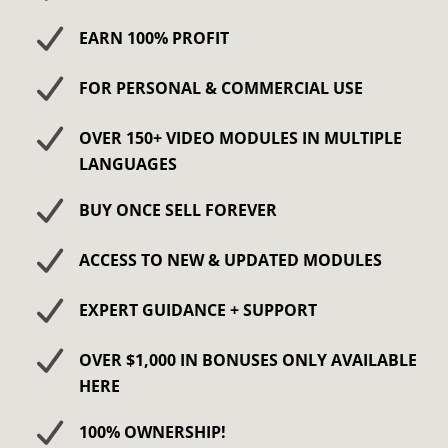
​​EARN 100% PROFIT
​​FOR PERSONAL & COMMERCIAL USE
OVER 150+ VIDEO MODULES IN MULTIPLE
LANGUAGES
BUY ONCE SELL FOREVER
ACCESS TO NEW & UPDATED MODULES
EXPERT GUIDANCE + SUPPORT
OVER $1,000 IN BONUSES ONLY AVAILABLE
HERE
100% OWNERSHIP!