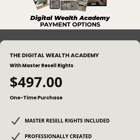
Digital Wealth Academy
PAYMENT OPTIONS
THE DIGITAL WEALTH ACADEMY
With Master Resell Rights
$497.00
One-Time Purchase
​MASTER RESELL RIGHTS INCLUDED
PROFESSIONALLY CREATED