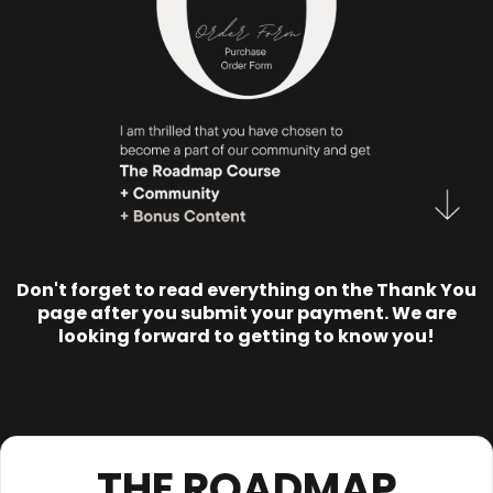
Don't forget to read everything on the Thank You
page after you submit your payment. We are
looking forward to getting to know you!
THE ROADMAP