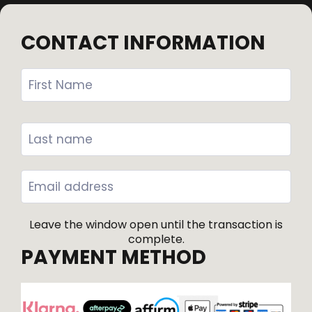
CONTACT INFORMATION
Leave the window open until the transaction is
complete.
PAYMENT METHOD