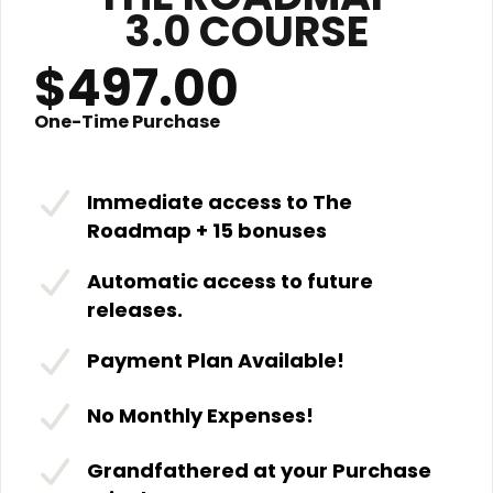
3.0 COURSE
$497.00
One-Time Purchase
Immediate access to The
Roadmap + 15 bonuses
Automatic access to future
releases.
Payment Plan Available!
No Monthly Expenses!
Grandfathered at your Purchase