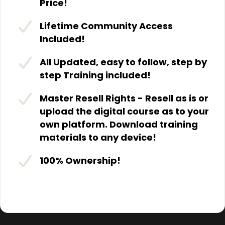
Price!
Lifetime Community Access
Included!
All Updated, easy to follow, step by
step Training included!
Master Resell Rights - Resell as is or
upload the digital course as to your
own platform. Download training
materials to any device!
100% Ownership!