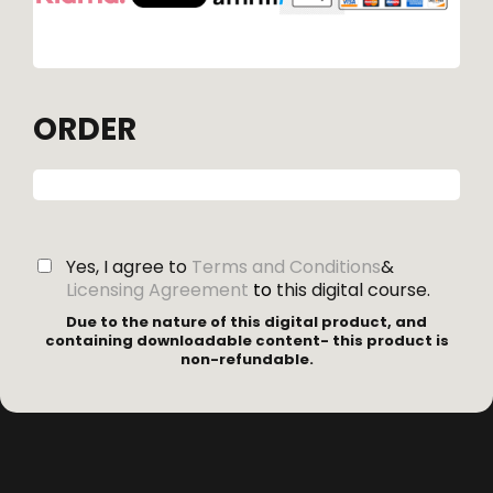
ORDER
Yes, I agree to
Terms and Conditions
&
Licensing Agreement
to
this digital course.
Due to the nature of this digital product, and
containing downloadable content- this product is
non-refundable.