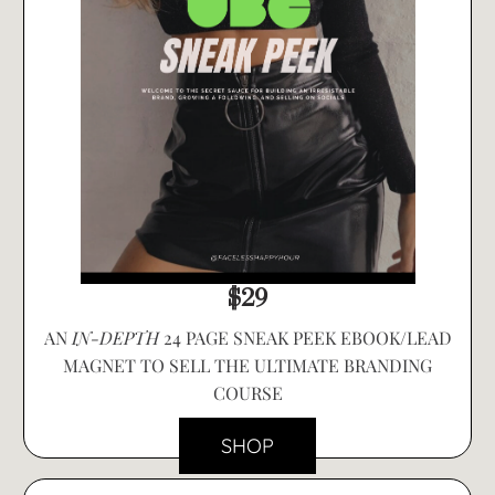
$29
AN
IN-DEPTH
24 PAGE SNEAK PEEK EBOOK/LEAD
MAGNET TO SELL THE ULTIMATE BRANDING
COURSE
SHOP