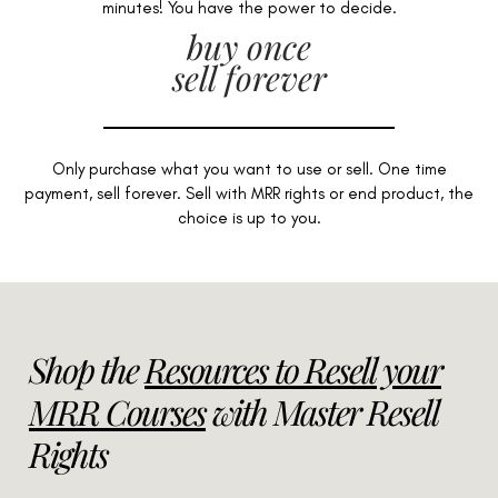
minutes! You have the power to decide.
buy once
sell forever
Only purchase what you want to use or sell. One time
payment, sell forever. Sell with MRR rights or end product, the
choice is up to you.
Shop the
Resources to Resell your
MRR Courses
with Master Resell
Rights