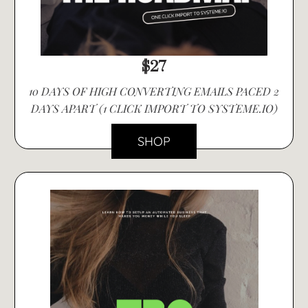
$27
10 DAYS OF HIGH CONVERTING EMAILS PACED 2
DAYS APART (1 CLICK IMPORT TO SYSTEME.IO)
SHOP