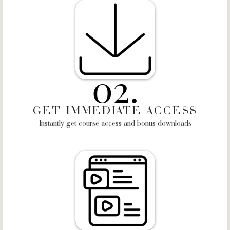
02.
GET IMMEDIATE ACCESS
Instantly get course access and bonus downloads