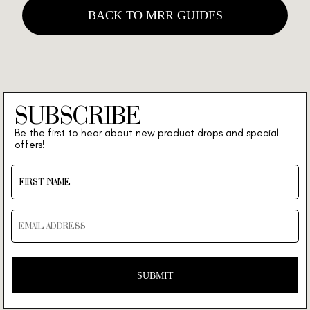
BACK TO MRR GUIDES
SUBSCRIBE
Be the first to hear about new product drops and special
offers!
SUBMIT