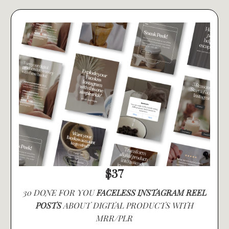
$37
30 DONE FOR YOU
FACELESS INSTAGRAM REEL
POSTS
ABOUT DIGITAL PRODUCTS WITH
MRR/PLR