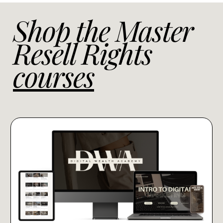
Shop the Master
Resell Rights
courses