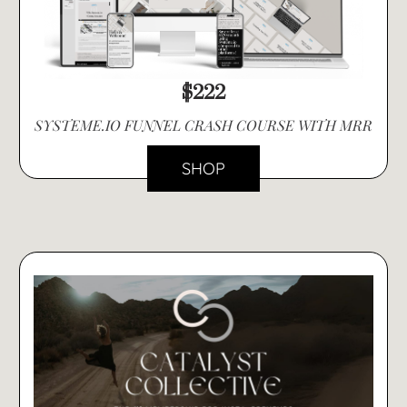
$222
SYSTEME.IO FUNNEL CRASH COURSE WITH MRR
SHOP