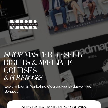
SHOP
MASTER RESELL
RIGHTS & AFFILIATE
COURSES
& PLR EBOOKS
Explore Digital Marketing Courses Plus Exclusive Free
Bonuses
SHOP DIGITAL MARKETING COURSES