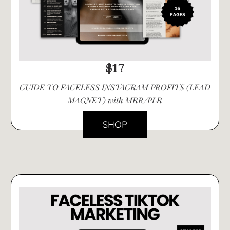
$17
GUIDE TO FACELESS INSTAGRAM PROFITS (LEAD
MAGNET) with MRR/PLR
SHOP