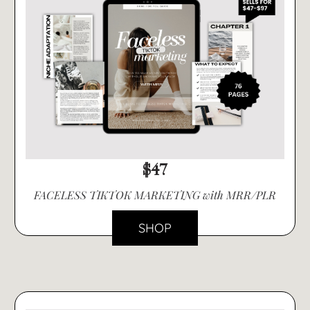
$47
FACELESS TIKTOK MARKETING with MRR/PLR
SHOP