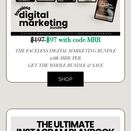
$197
$97 with code MRR
THE FACELESS DIGITAL MARKETING BUNDLE
with MRR/PLR
GET THE WHOLE BUNDLE & SAVE
SHOP