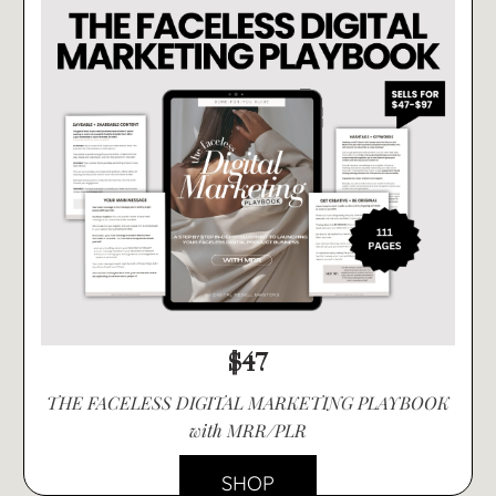
$47
THE FACELESS DIGITAL MARKETING PLAYBOOK
with MRR/PLR
SHOP