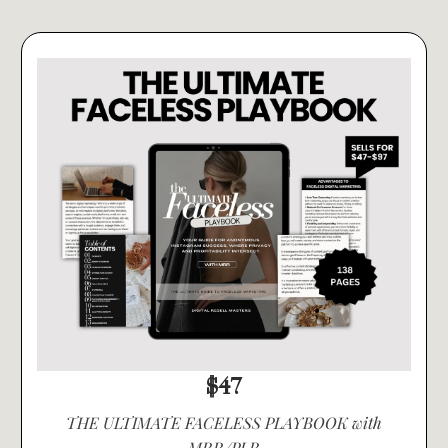
$47
THE ULTIMATE FACELESS PLAYBOOK with
MRR/PLR