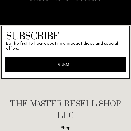
SUBSCRIBE
Be the first to hear about new product drops and special
offers!
SUBMIT
THE MASTER RESELL SHOP
LLC
Shop