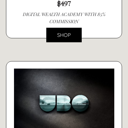
$497
DIGITAL WEALTH ACADEMY WITH 85%
COMMISSION
SHOP