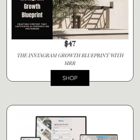
$47
THE INSTAGRAM GROWTH BLUEPRINT WITH
MRR
SHOP