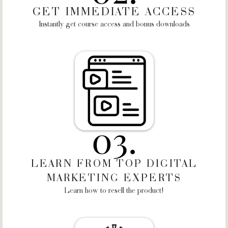
GET IMMEDIATE ACCESS
Instantly get course access and bonus downloads
03.
LEARN FROM TOP DIGITAL
MARKETING EXPERTS
Learn how to resell the product!