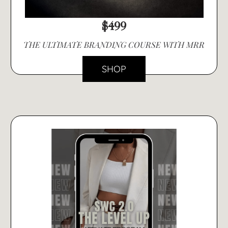
$499
THE ULTIMATE BRANDING COURSE WITH MRR
SHOP