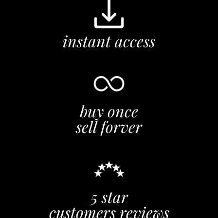
instant access
buy once
sell forver
5 star
customers reviews