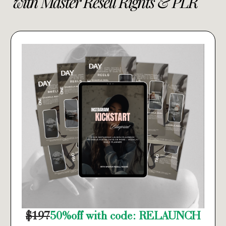
with Master Resell Rights & PLR
$197
50%off with code: RELAUNCH