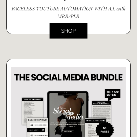
FACELESS YOUTUBE AUTOMATION WITH A.I. with
MRR/PLR
SHOP