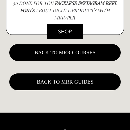
30 DONE FOR YOU
FACELESS INSTAGRAM REEL
POSTS
ABOUT DIGITAL PRODUCTS WITH
MRR/PLR
SHOP
BACK TO MRR COURSES
BACK TO MRR GUIDES