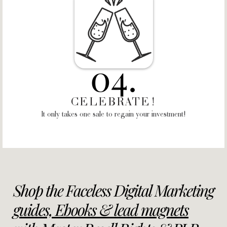
04.
CELEBRATE!
It only takes one sale to regain your investment!
Shop the Faceless Digital Marketing
g
uides, Ebooks & lead magnets