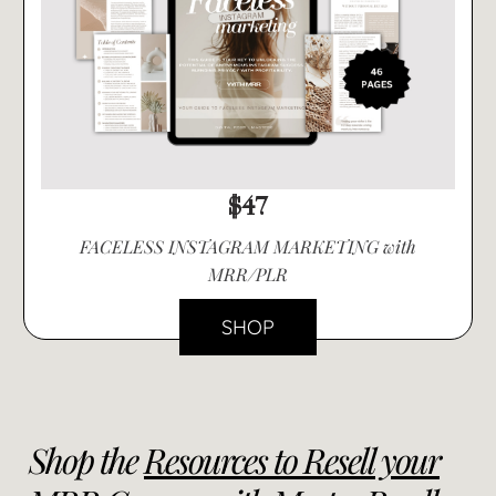
$47
FACELESS INSTAGRAM MARKETING with
MRR/PLR
SHOP
Shop the
Resources to Resell your