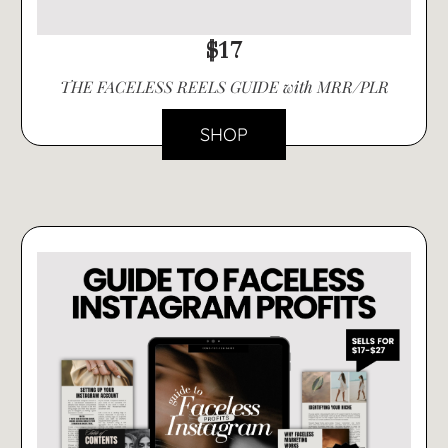
$17
THE FACELESS REELS GUIDE with MRR/PLR
SHOP