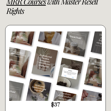
MRR Courses
with Master Resell
Rights
$37