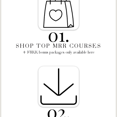
01.
SHOP TOP MRR COURSES
+ FREE bonus packages only available here
02.