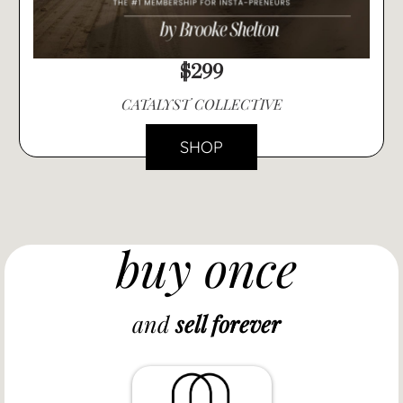
$299
CATALYST COLLECTIVE
SHOP
buy once
and
sell forever