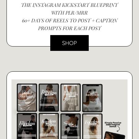
THE INSTAGRAM KICKSTART BLUEPRINT
WITH PLR/MRR
60+ DAYS OF REELS TO POST + CAPTION
PROMPTS FOR EACH POST
SHOP