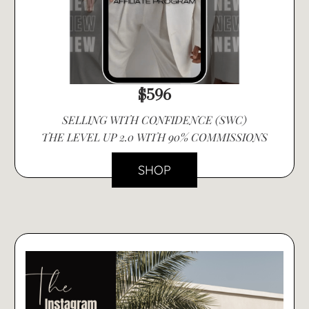
$596
SELLING WITH CONFIDENCE (SWC)
THE LEVEL UP 2.0 WITH 90% COMMISSIONS
SHOP