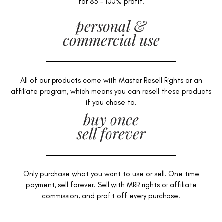
for 85 - 100% profit.
personal &
commercial use
All of our products come with Master Resell Rights or an
affiliate program, which means you can resell these products
if you chose to.
buy once
sell forever
Only purchase what you want to use or sell. One time
payment, sell forever. Sell with MRR rights or affiliate
commission, and profit off every purchase.