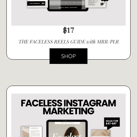
$17
THE FACELESS REELS GUIDE with MRR/PLR
SHOP