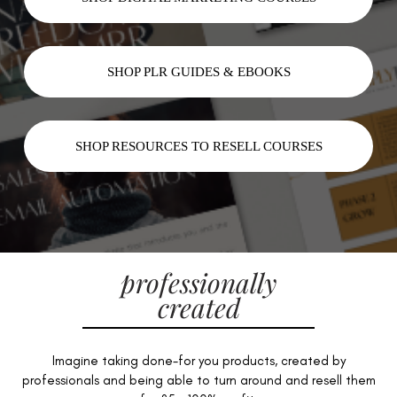
SHOP PLR GUIDES & EBOOKS
SHOP RESOURCES TO RESELL COURSES
professionally
created
Imagine taking done-for you products, created by
professionals and being able to turn around and resell them