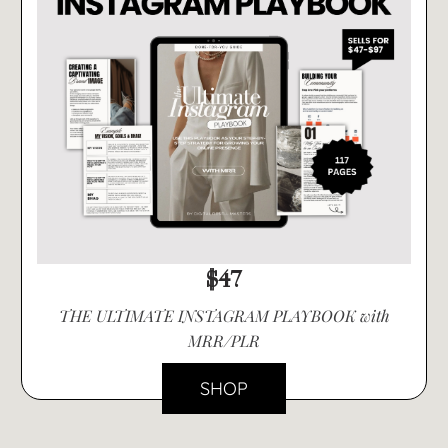
$47
THE ULTIMATE INSTAGRAM PLAYBOOK with
MRR/PLR
SHOP